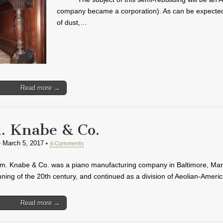
company became a corporation). As can be expected fr
of dust,…
Read more →
 Knabe & Co.
•
•
6 Comments
March 5, 2017
. Knabe & Co. was a piano manufacturing company in Baltimore, Maryl
nning of the 20th century, and continued as a division of Aeolian-Amer
Read more →