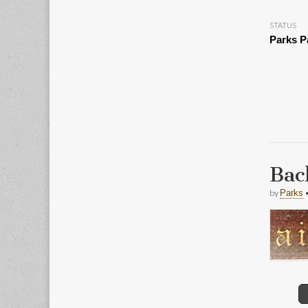
STATUS
Parks P
Bac
by
Parks