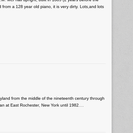
om a 128 year old piano, it is very dirty. Lots,and lots
and from the middle of the nineteenth century through
ican at East Rochester, New York until 1982.…