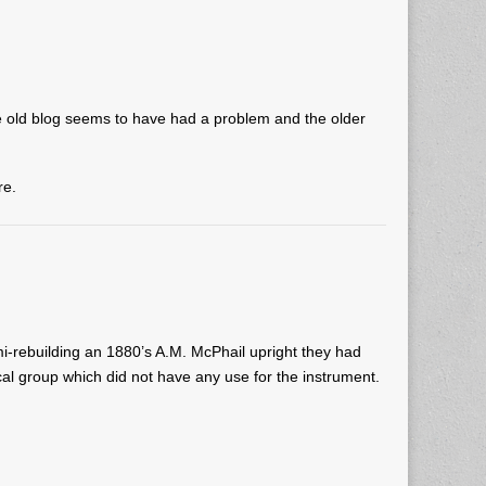
 old blog seems to have had a problem and the older
re.
-rebuilding an 1880’s A.M. McPhail upright they had
al group which did not have any use for the instrument.