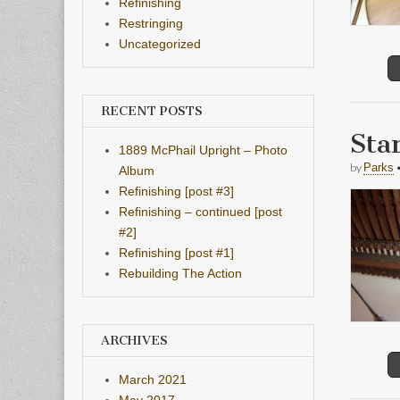
Refinishing
Restringing
Uncategorized
RECENT POSTS
Sta
1889 McPhail Upright – Photo
by
Parks
Album
Refinishing [post #3]
Refinishing – continued [post
#2]
Refinishing [post #1]
Rebuilding The Action
ARCHIVES
March 2021
May 2017