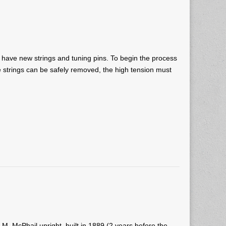
ll have new strings and tuning pins. To begin the process
 strings can be safely removed, the high tension must
A.M. McPhail upright, built in 1889 (2 years before the