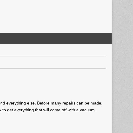
t, and everything else. Before many repairs can be made,
y to get everything that will come off with a vacuum.