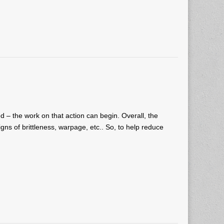
d – the work on that action can begin. Overall, the
igns of brittleness, warpage, etc.. So, to help reduce