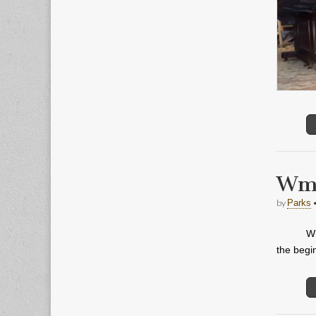
Wm.
by
Parks
Wm
the begi