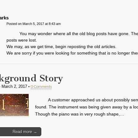
arks
Posted on March 5, 2017 at 8:43 am
You may wonder where all the old blog posts have gone. The
posts were lost.
We may, as we get time, begin reposting the old articles.
We are sorry if you were looking for something that is no longer the
kground Story
•
•
0 Comments
March 2, 2017
A customer approached us about possibly semi
found. The instrument was being given away by a loc
Though the piano was in very rough shape,…
Read more →