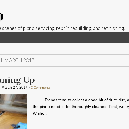
p
 scenes of piano servicing, repair, rebuilding, and refinishing.
H:
MARCH 2017
aning Up
•
•
0 Comments
March 27, 2017
Pianos tend to collect a good bit of dust, dir
the piano need to be thoroughly cleaned. First, we tr
While…