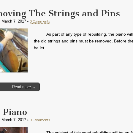
oving The Strings and Pins
•
•
0 Comments
March 7, 2017
As part of any type of rebuilding, the piano wi
the old strings and pins must be removed. Before the
be let…
Read more →
 Piano
•
•
0 Comments
March 7, 2017
The subject of this semi-rebuilding will be an 