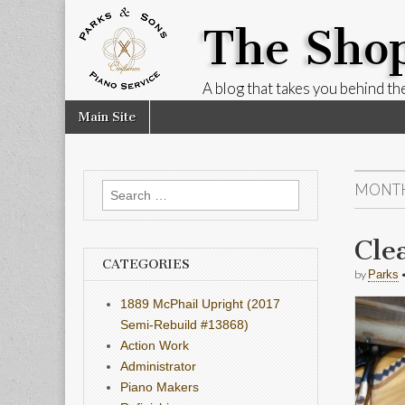
The Sho
A blog that takes you behind the
Skip
Main
Main Site
to
menu
content
MONT
Search
for:
Cle
CATEGORIES
by
Parks
1889 McPhail Upright (2017
Semi-Rebuild #13868)
Action Work
Administrator
Piano Makers