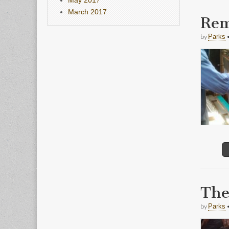
March 2017
Rem
by
Parks
The
by
Parks