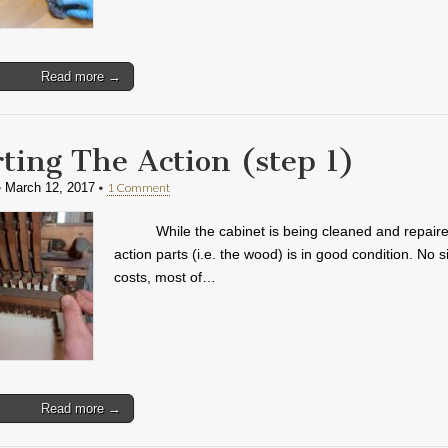
Read more →
rting The Action (step 1)
•
•
1 Comment
March 12, 2017
While the cabinet is being cleaned and repaire
action parts (i.e. the wood) is in good condition. No s
costs, most of…
Read more →