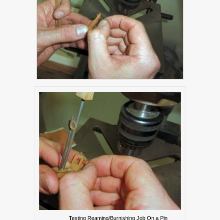
Testing Reaming/Burnishing Job On a Pin