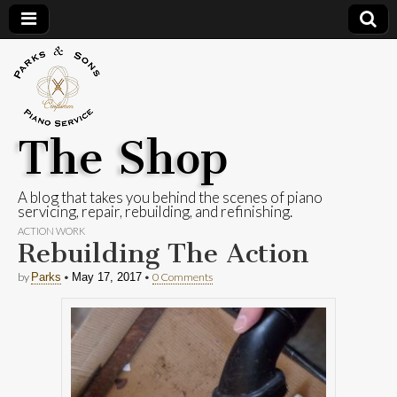
The Shop
A blog that takes you behind the scenes of piano
servicing, repair, rebuilding, and refinishing.
ACTION WORK
Rebuilding The Action
by
•
•
0 Comments
Parks
May 17, 2017