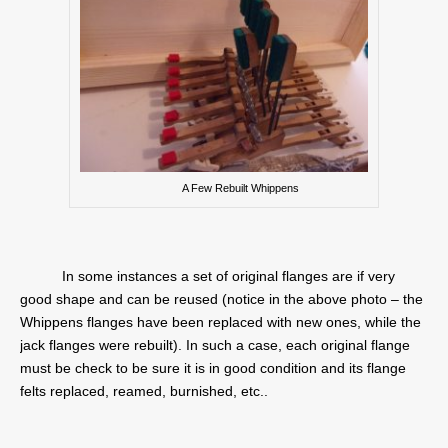
A Few Rebuilt Whippens
In some instances a set of original flanges are if very
good shape and can be reused (notice in the above photo – the
Whippens flanges have been replaced with new ones, while the
jack flanges were rebuilt). In such a case, each original flange
must be check to be sure it is in good condition and its flange
felts replaced, reamed, burnished, etc..