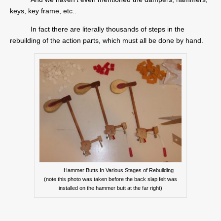
keys, key frame, etc..
In fact there are literally thousands of steps in the
rebuilding of the action parts, which must all be done by hand.
Hammer Butts In Various Stages of Rebuilding
(note this photo was taken before the back slap felt was
installed on the hammer butt at the far right)