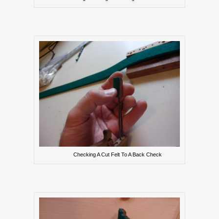
Checking A Cut Felt To A Back Check