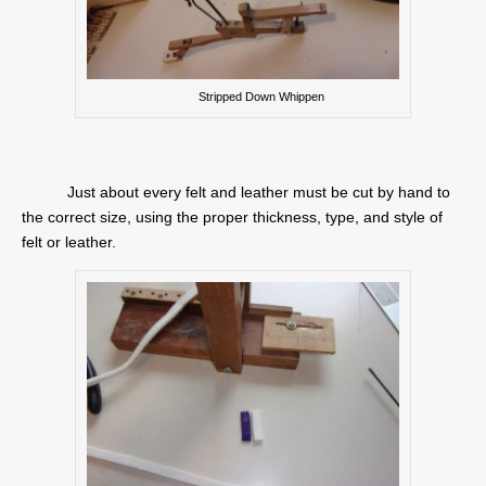
Stripped Down Whippen
Just about every felt and leather must be cut by hand to
the correct size, using the proper thickness, type, and style of
felt or leather.