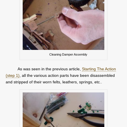
Cleaning Damper Assembly
As was seen in the previous article,
Starting The Action
(step 1)
, all the various action parts have been disassembled
and stripped of their worn felts, leathers, springs, etc..