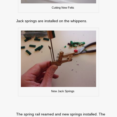
Cutting New Felts
Jack springs are installed on the whippens.
New Jack Springs
The spring rail reamed and new springs installed. The