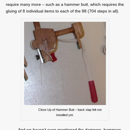
require many more – such as a hammer butt, which requires the
gluing of 8 individual items to each of the 88 (704 steps in all).
Close Up of Hammer Butt – back slap felt not
installed yet.
And we haven’t even mentioned the dampers, hammers,