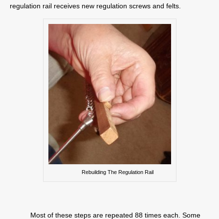
regulation rail receives new regulation screws and felts.
Rebuilding The Regulation Rail
Most of these steps are repeated 88 times each. Some