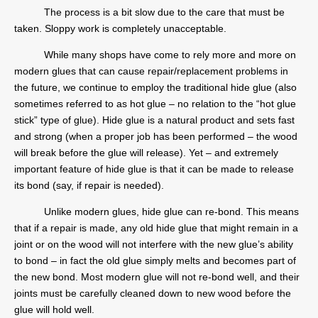
The process is a bit slow due to the care that must be
taken. Sloppy work is completely unacceptable.
While many shops have come to rely more and more on
modern glues that can cause repair/replacement problems in
the future, we continue to employ the traditional hide glue (also
sometimes referred to as hot glue – no relation to the “hot glue
stick” type of glue). Hide glue is a natural product and sets fast
and strong (when a proper job has been performed – the wood
will break before the glue will release). Yet – and extremely
important feature of hide glue is that it can be made to release
its bond (say, if repair is needed).
Unlike modern glues, hide glue can re-bond. This means
that if a repair is made, any old hide glue that might remain in a
joint or on the wood will not interfere with the new glue’s ability
to bond – in fact the old glue simply melts and becomes part of
the new bond. Most modern glue will not re-bond well, and their
joints must be carefully cleaned down to new wood before the
glue will hold well.