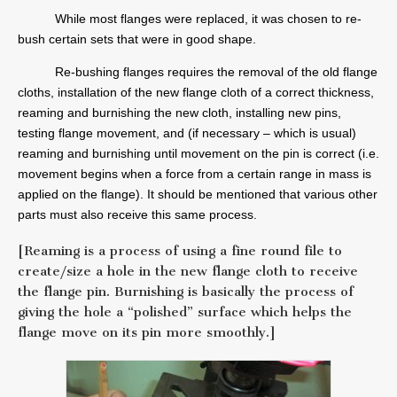
While most flanges were replaced, it was chosen to re-
bush certain sets that were in good shape.
Re-bushing flanges requires the removal of the old flange
cloths, installation of the new flange cloth of a correct thickness,
reaming and burnishing the new cloth, installing new pins,
testing flange movement, and (if necessary – which is usual)
reaming and burnishing until movement on the pin is correct (i.e.
movement begins when a force from a certain range in mass is
applied on the flange). It should be mentioned that various other
parts must also receive this same process.
[Reaming is a process of using a fine round file to
create/size a hole in the new flange cloth to receive
the flange pin. Burnishing is basically the process of
giving the hole a “polished” surface which helps the
flange move on its pin more smoothly.]