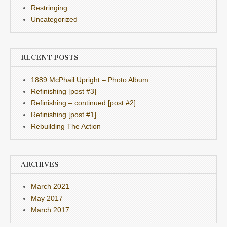
Restringing
Uncategorized
RECENT POSTS
1889 McPhail Upright – Photo Album
Refinishing [post #3]
Refinishing – continued [post #2]
Refinishing [post #1]
Rebuilding The Action
ARCHIVES
March 2021
May 2017
March 2017