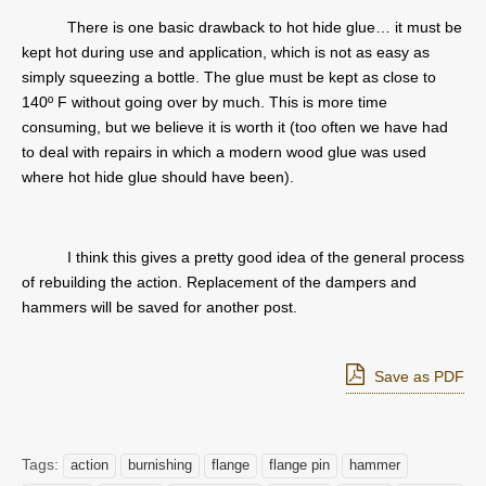
There is one basic drawback to hot hide glue… it must be
kept hot during use and application, which is not as easy as
simply squeezing a bottle. The glue must be kept as close to
140º F without going over by much. This is more time
consuming, but we believe it is worth it (too often we have had
to deal with repairs in which a modern wood glue was used
where hot hide glue should have been).
I think this gives a pretty good idea of the general process
of rebuilding the action. Replacement of the dampers and
hammers will be saved for another post.
Save as PDF
Tags:
action
burnishing
flange
flange pin
hammer