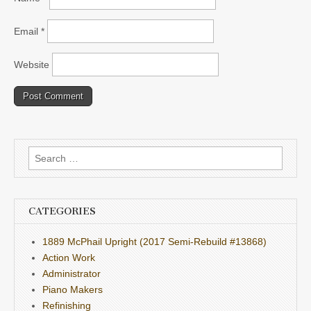
Email
*
Website
Search
for:
CATEGORIES
1889 McPhail Upright (2017 Semi-Rebuild #13868)
Action Work
Administrator
Piano Makers
Refinishing