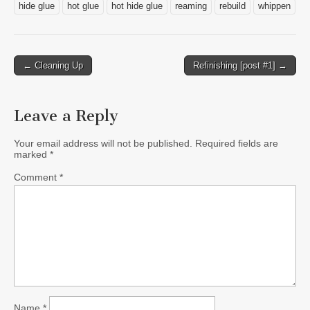
hide glue
hot glue
hot hide glue
reaming
rebuild
whippen
Post
← Cleaning Up
Refinishing [post #1] →
navigation
Leave a Reply
Your email address will not be published.
Required fields are
marked
*
Comment
*
Name
*