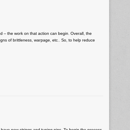
d – the work on that action can begin. Overall, the
igns of brittleness, warpage, etc.. So, to help reduce
ll have new strings and tuning pins. To begin the process