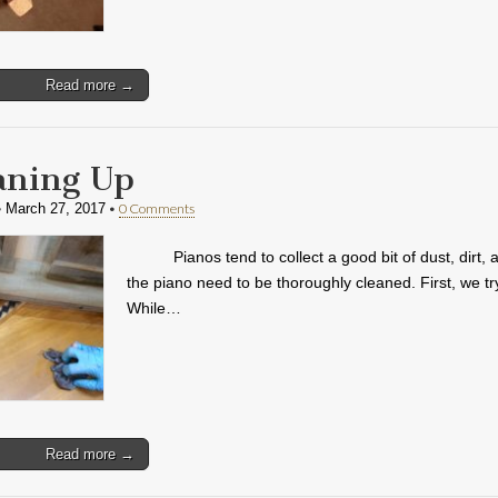
Read more →
aning Up
•
•
0 Comments
March 27, 2017
Pianos tend to collect a good bit of dust, dir
the piano need to be thoroughly cleaned. First, we tr
While…
Read more →