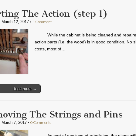
rting The Action (step 1)
•
•
1 Comment
March 12, 2017
While the cabinet is being cleaned and repaire
action parts (i.e. the wood) is in good condition. No s
costs, most of…
Read more →
oving The Strings and Pins
•
•
0 Comments
March 7, 2017
As part of any type of rebuilding, the piano wi