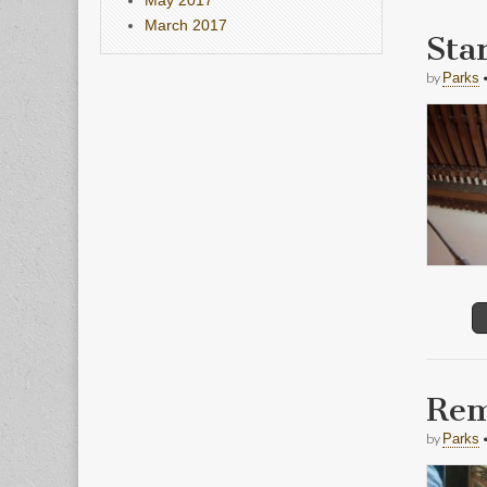
March 2017
Sta
by
Parks
Rem
by
Parks