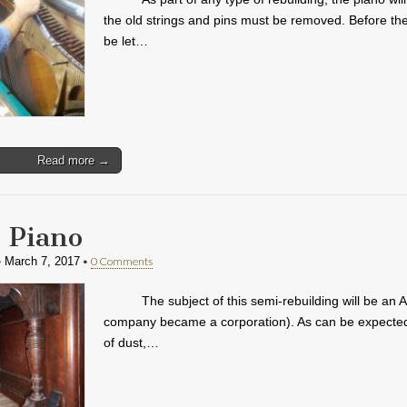
the old strings and pins must be removed. Before the
be let…
Read more →
 Piano
•
•
0 Comments
March 7, 2017
The subject of this semi-rebuilding will be an 
company became a corporation). As can be expected fr
of dust,…