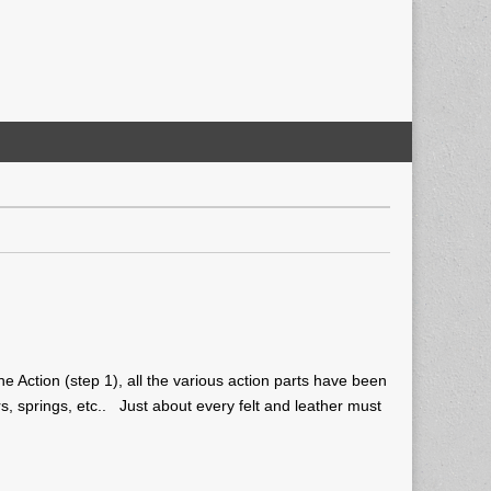
he Action (step 1), all the various action parts have been
rs, springs, etc.. Just about every felt and leather must