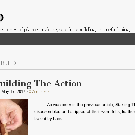
p
 scenes of piano servicing, repair, rebuilding, and refinishing.
EBUILD
uilding The Action
•
•
0 Comments
May 17, 2017
As was seen in the previous article, Starting T
disassembled and stripped of their worn felts, leathe
be cut by hand…