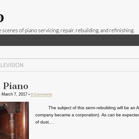
p
 scenes of piano servicing, repair, rebuilding, and refinishing.
ELEVISION
 Piano
•
•
0 Comments
March 7, 2017
The subject of this semi-rebuilding will be an 
company became a corporation). As can be expected fr
of dust,…