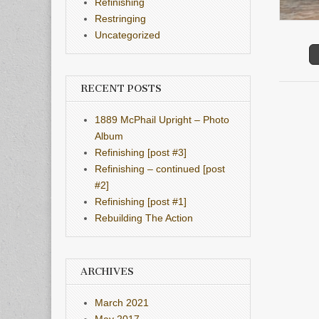
Refinishing
Restringing
Uncategorized
RECENT POSTS
1889 McPhail Upright – Photo
Album
Refinishing [post #3]
Refinishing – continued [post
#2]
Refinishing [post #1]
Rebuilding The Action
ARCHIVES
March 2021
May 2017