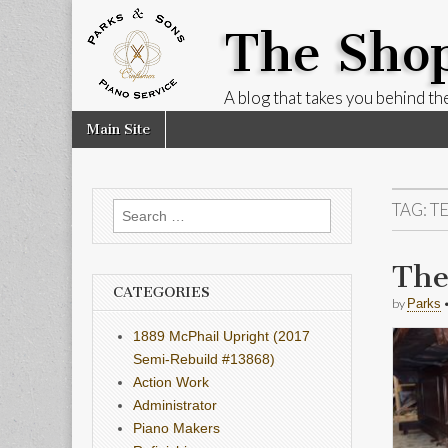
The Sho
A blog that takes you behind the
Skip
Main
Main Site
to
menu
content
TAG:
T
Search
for:
The
CATEGORIES
by
Parks
1889 McPhail Upright (2017
Semi-Rebuild #13868)
Action Work
Administrator
Piano Makers