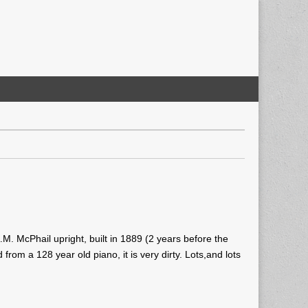
A.M. McPhail upright, built in 1889 (2 years before the
om a 128 year old piano, it is very dirty. Lots,and lots