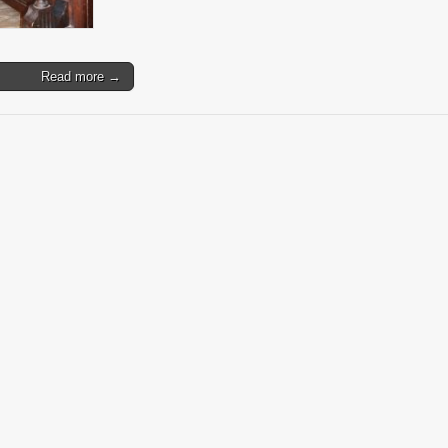
Read more →