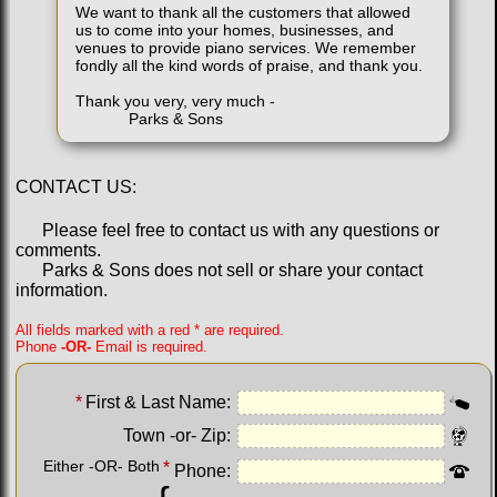
We want to thank all the customers that allowed
us to come into your homes, businesses, and
venues to provide piano services. We remember
fondly all the kind words of praise, and thank you.
Thank you very, very much -
Parks & Sons
CONTACT US:
Please feel free to contact us with any questions or
comments.
Parks & Sons does not sell or share your contact
information.
All fields marked with a red * are required.
Phone
-OR-
Email is required.
*
First & Last Name:
Town -or- Zip:
Either -OR- Both
*
Phone: