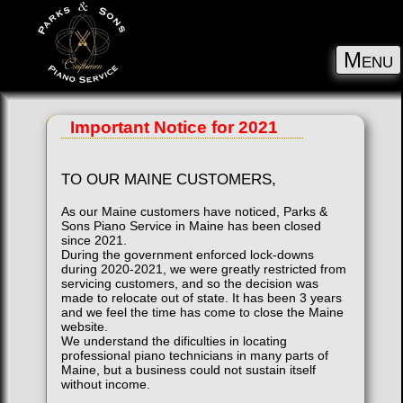
Menu
Important Notice for 2021
TO OUR MAINE CUSTOMERS,
As our Maine customers have noticed, Parks &
Sons Piano Service in Maine has been closed
since 2021.
During the government enforced lock-downs
during 2020-2021, we were greatly restricted from
servicing customers, and so the decision was
made to relocate out of state. It has been 3 years
and we feel the time has come to close the Maine
website.
We understand the dificulties in locating
professional piano technicians in many parts of
Maine, but a business could not sustain itself
without income.