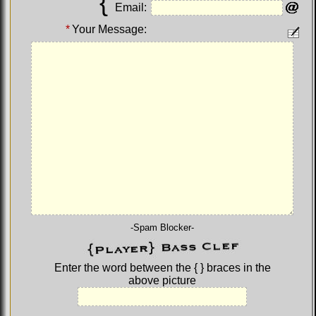
{
Email:
*
Your Message:
-Spam Blocker-
Enter the word between the
{ }
braces in the
above picture